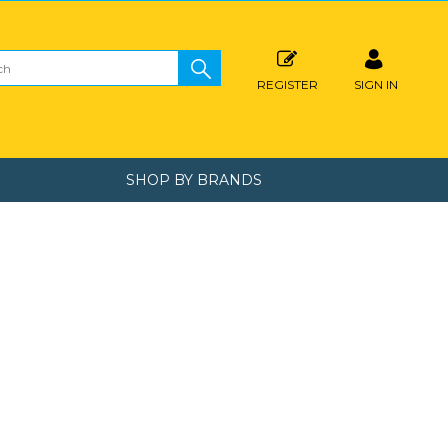
REGISTER
SIGN IN
SHOP BY BRANDS