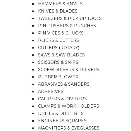
HAMMERS & ANVILS
KNIVES & BLADES
TWEEZERS & PICK UP TOOLS
PIN PUSHERS & PUNCHES
PIN VICES & CHUCKS
PLIERS & CUTTERS
CUTTERS (ROTARY)
SAWS & SAW BLADES
SCISSORS & SNIPS
SCREWDRIVERS & DRIVERS
RUBBER BLOWER
ABRASIVES & SANDERS
ADHESIVES
CALIPERS & DIVIDERS
CLAMPS & WORK HOLDERS
DRILLS & DRILL BITS
ENGINEERS SQUARES
MAGNIFIERS & EYEGLASSES