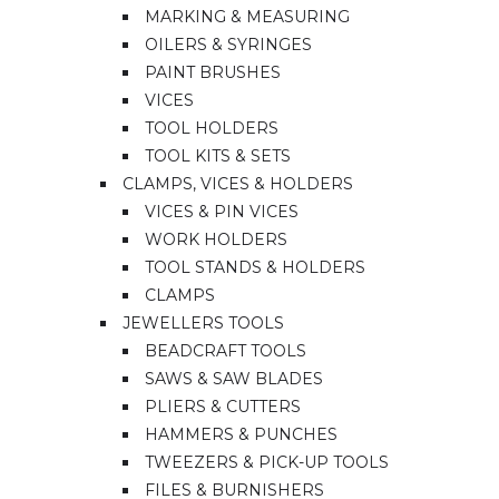
MARKING & MEASURING
OILERS & SYRINGES
PAINT BRUSHES
VICES
TOOL HOLDERS
TOOL KITS & SETS
CLAMPS, VICES & HOLDERS
VICES & PIN VICES
WORK HOLDERS
TOOL STANDS & HOLDERS
CLAMPS
JEWELLERS TOOLS
BEADCRAFT TOOLS
SAWS & SAW BLADES
PLIERS & CUTTERS
HAMMERS & PUNCHES
TWEEZERS & PICK-UP TOOLS
FILES & BURNISHERS