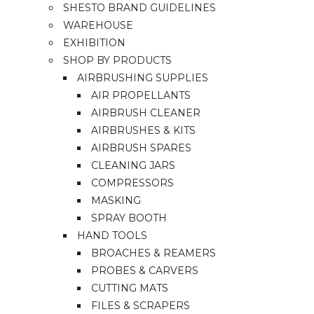
SHESTO BRAND GUIDELINES
WAREHOUSE
EXHIBITION
SHOP BY PRODUCTS
AIRBRUSHING SUPPLIES
AIR PROPELLANTS
AIRBRUSH CLEANER
AIRBRUSHES & KITS
AIRBRUSH SPARES
CLEANING JARS
COMPRESSORS
MASKING
SPRAY BOOTH
HAND TOOLS
BROACHES & REAMERS
PROBES & CARVERS
CUTTING MATS
FILES & SCRAPERS