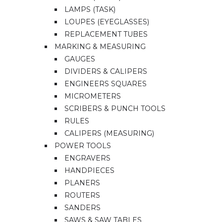
LAMPS (TASK)
LOUPES (EYEGLASSES)
REPLACEMENT TUBES
MARKING & MEASURING
GAUGES
DIVIDERS & CALIPERS
ENGINEERS SQUARES
MICROMETERS
SCRIBERS & PUNCH TOOLS
RULES
CALIPERS (MEASURING)
POWER TOOLS
ENGRAVERS
HANDPIECES
PLANERS
ROUTERS
SANDERS
SAWS & SAW TABLES