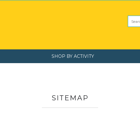
SHOP BY ACTIVITY
SITEMAP