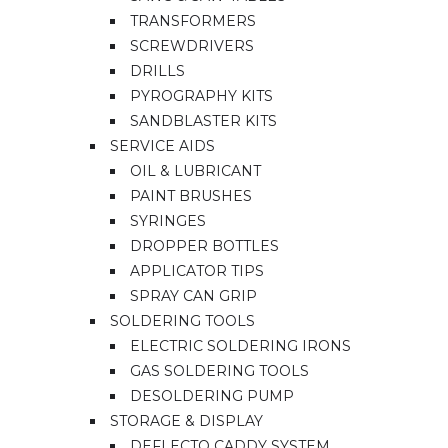
TRANSFORMERS
SCREWDRIVERS
DRILLS
PYROGRAPHY KITS
SANDBLASTER KITS
SERVICE AIDS
OIL & LUBRICANT
PAINT BRUSHES
SYRINGES
DROPPER BOTTLES
APPLICATOR TIPS
SPRAY CAN GRIP
SOLDERING TOOLS
ELECTRIC SOLDERING IRONS
GAS SOLDERING TOOLS
DESOLDERING PUMP
STORAGE & DISPLAY
DEFLECTO CADDY SYSTEM