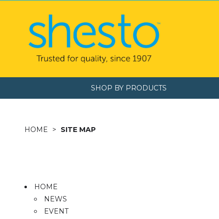
SHOP BY PRODUCTS
HOME
SITE MAP
HOME
NEWS
EVENT