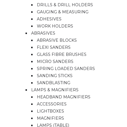
DRILLS & DRILL HOLDERS
GAUGING & MEASURING
ADHESIVES
WORK HOLDERS
ABRASIVES
ABRASIVE BLOCKS
FLEXI SANDERS
GLASS FIBRE BRUSHES
MICRO SANDERS
SPRING LOADED SANDERS
SANDING STICKS
SANDBLASTING
LAMPS & MAGNIFIERS
HEADBAND MAGNIFIERS
ACCESSORIES
LIGHTBOXES
MAGNIFIERS
LAMPS (TABLE)