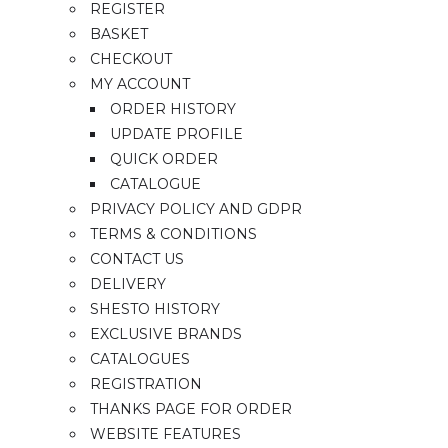
REGISTER
BASKET
CHECKOUT
MY ACCOUNT
ORDER HISTORY
UPDATE PROFILE
QUICK ORDER
CATALOGUE
PRIVACY POLICY AND GDPR
TERMS & CONDITIONS
CONTACT US
DELIVERY
SHESTO HISTORY
EXCLUSIVE BRANDS
CATALOGUES
REGISTRATION
THANKS PAGE FOR ORDER
WEBSITE FEATURES