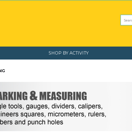
SHOP BY ACTIVITY
NG