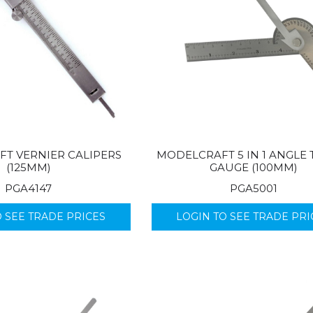
T VERNIER CALIPERS
MODELCRAFT 5 IN 1 ANGLE 
(125MM)
GAUGE (100MM)
PGA4147
PGA5001
O SEE TRADE PRICES
LOGIN TO SEE TRADE PRI