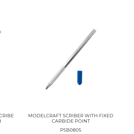
CRIBE
MODELCRAFT SCRIBER WITH FIXED
H
CARBIDE POINT
PSB0805