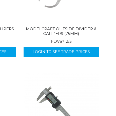
LIPERS
MODELCRAFT OUTSIDE DIVIDER &
CALIPERS (75MM)
PDV6712/3
CES
LOGIN TO SEE TRADE PRICES