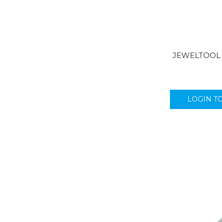
JEWELTOOL 
LOGIN T