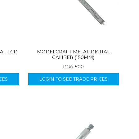
TAL LCD
MODELCRAFT METAL DIGITAL
CALIPER (150MM)
PGA1500
CES
LOGIN TO SEE TRADE PRICES