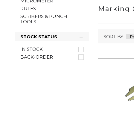
MICROMETER
Marking 
RULES
SCRIBERS & PUNCH
TOOLS
SORT BY
STOCK STATUS
IN STOCK
BACK-ORDER