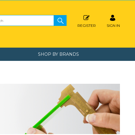
REGISTER
SIGN IN
SHOP BY BRANDS