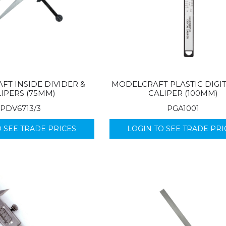
T INSIDE DIVIDER &
MODELCRAFT PLASTIC DIGI
IPERS (75MM)
CALIPER (100MM)
PDV6713/3
PGA1001
O SEE TRADE PRICES
LOGIN TO SEE TRADE PRI