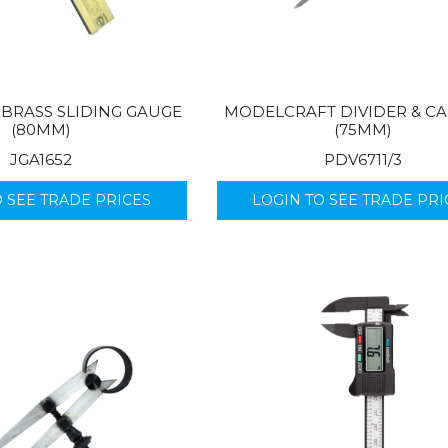
BRASS SLIDING GAUGE
MODELCRAFT DIVIDER & CA
(80MM)
(75MM)
JGA1652
PDV6711/3
O SEE TRADE PRICES
LOGIN TO SEE TRADE PRI