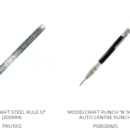
FT STEEL RULE 12”
MODELCRAFT PUNCH ‘N’ S
(300MM)
AUTO CENTRE PUNC
PRU1012
PSB0206/G