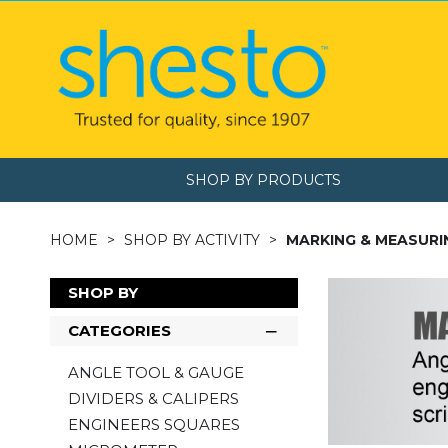
SHOP BY PRODUCTS
HOME
SHOP BY ACTIVITY
MARKING & MEASURI
SHOP BY
CATEGORIES
ANGLE TOOL & GAUGE
DIVIDERS & CALIPERS
ENGINEERS SQUARES