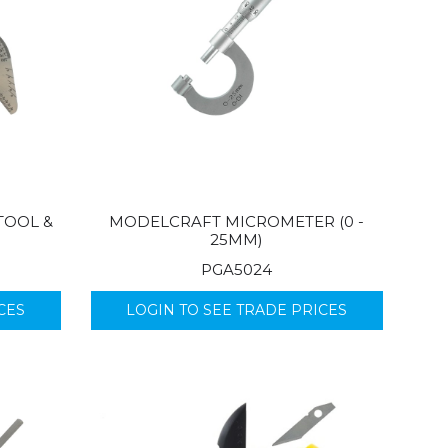
TOOL &
MODELCRAFT MICROMETER (0 -
25MM)
PGA5024
CES
LOGIN TO SEE TRADE PRICES