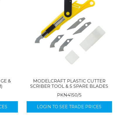
GE &
MODELCRAFT PLASTIC CUTTER
M)
SCRIBER TOOL & 5 SPARE BLADES
PKN4150/S
CES
LOGIN TO SEE TRADE PRICES