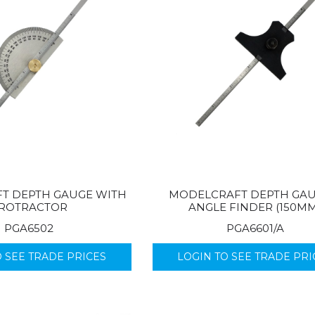
T DEPTH GAUGE WITH
MODELCRAFT DEPTH GAU
ROTRACTOR
ANGLE FINDER (150M
PGA6502
PGA6601/A
O SEE TRADE PRICES
LOGIN TO SEE TRADE PRI