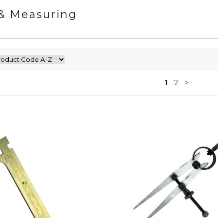
& Measuring
1
2
>