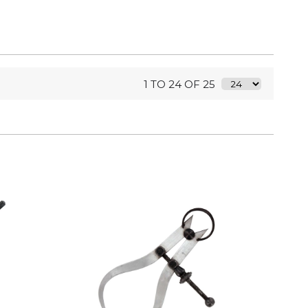
1 TO 24 OF 25