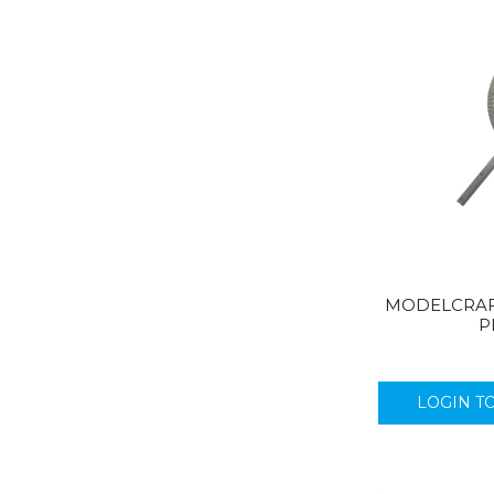
MODELCRAF
P
LOGIN T