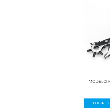
MODELCRA
LOGIN T