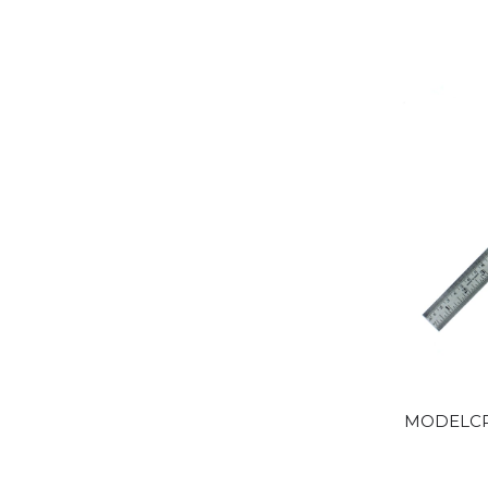
MODELCRA