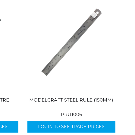
TRE
MODELCRAFT STEEL RULE (150MM)
PRU1006
CES
LOGIN TO SEE TRADE PRICES