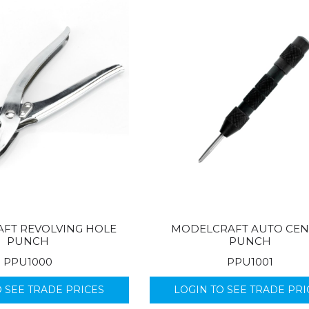
FT REVOLVING HOLE
MODELCRAFT AUTO CEN
PUNCH
PUNCH
PPU1000
PPU1001
O SEE TRADE PRICES
LOGIN TO SEE TRADE PRI