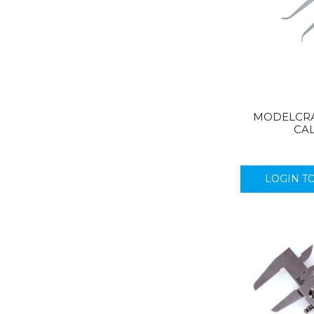
MODELCRAF
CAL
LOGIN T