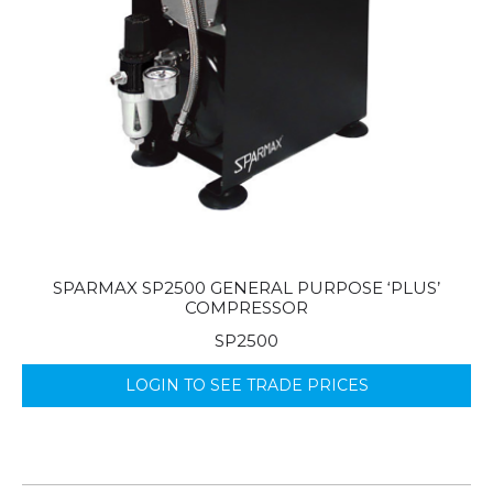
SPARMAX SP2500 GENERAL PURPOSE ‘PLUS’
COMPRESSOR
SP2500
LOGIN TO SEE TRADE PRICES