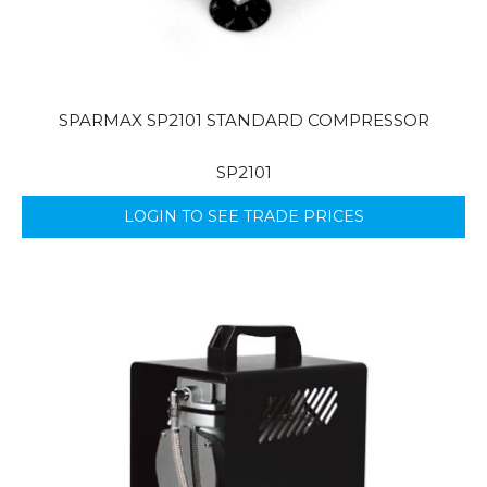
SPARMAX SP2101 STANDARD COMPRESSOR
SP2101
LOGIN TO SEE TRADE PRICES