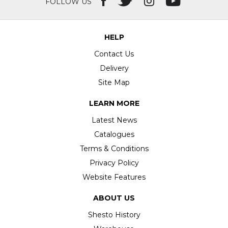
FOLLOW US
HELP
Contact Us
Delivery
Site Map
LEARN MORE
Latest News
Catalogues
Terms & Conditions
Privacy Policy
Website Features
ABOUT US
Shesto History