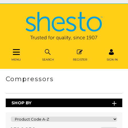
MENU
SEARCH
REGISTER
SIGN IN
Compressors
SHOP BY