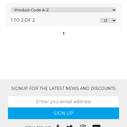
1 TO 2 OF 2
1
SIGNUP FOR THE LATEST NEWS AND DISCOUNTS
SIGN UP