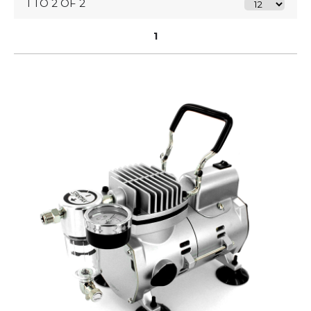
1 TO 2 OF 2
1