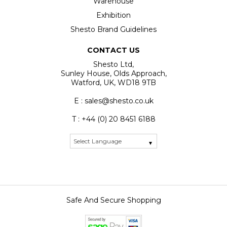
Warehouse
Exhibition
Shesto Brand Guidelines
CONTACT US
Shesto Ltd,
Sunley House, Olds Approach,
Watford, UK, WD18 9TB
E : sales@shesto.co.uk
T : +44 (0) 20 8451 6188
Safe And Secure Shopping