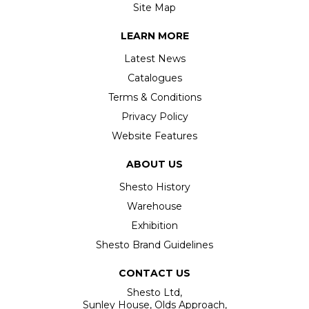
Site Map
LEARN MORE
Latest News
Catalogues
Terms & Conditions
Privacy Policy
Website Features
ABOUT US
Shesto History
Warehouse
Exhibition
Shesto Brand Guidelines
CONTACT US
Shesto Ltd,
Sunley House, Olds Approach,