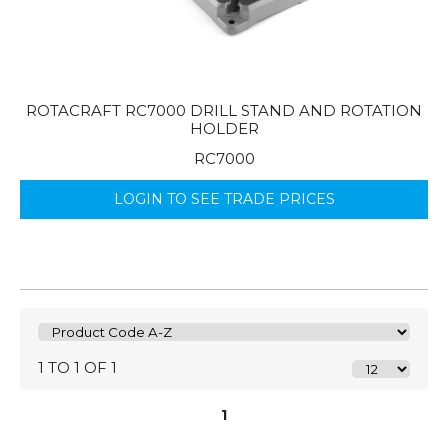
ROTACRAFT RC7000 DRILL STAND AND ROTATION
HOLDER
RC7000
LOGIN TO SEE TRADE PRICES
1 TO 1 OF 1
1