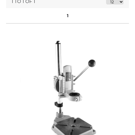
1 TO 1 OF 1
1