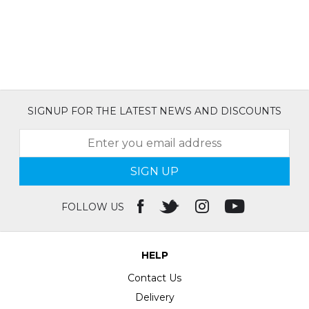
SIGNUP FOR THE LATEST NEWS AND DISCOUNTS
SIGN UP
FOLLOW US
HELP
Contact Us
Delivery