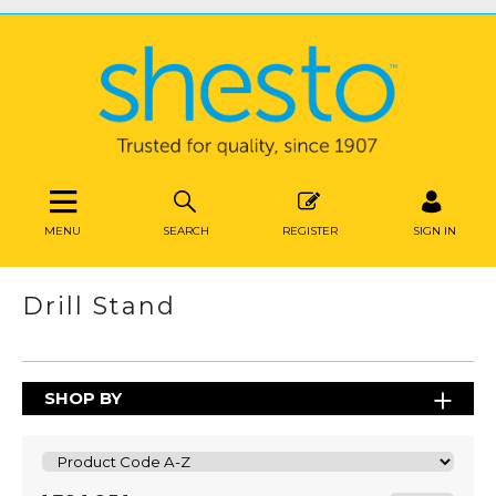
MENU
SEARCH
REGISTER
SIGN IN
Drill Stand
SHOP BY