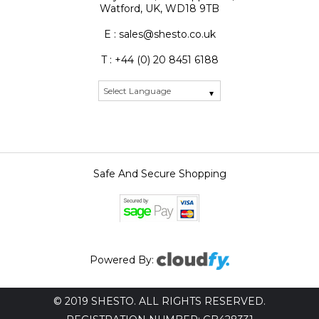
Watford, UK, WD18 9TB
E : sales@shesto.co.uk
T : +44 (0) 20 8451 6188
Safe And Secure Shopping
Powered By:
© 2019 SHESTO. ALL RIGHTS RESERVED.