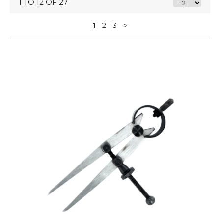
1 TO 12 OF 27
1
2
3
>