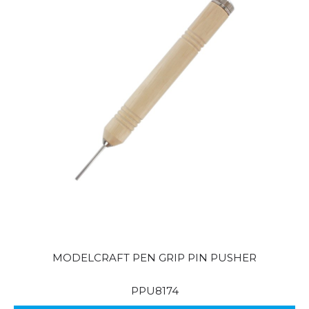
MODELCRAFT PEN GRIP PIN PUSHER
PPU8174