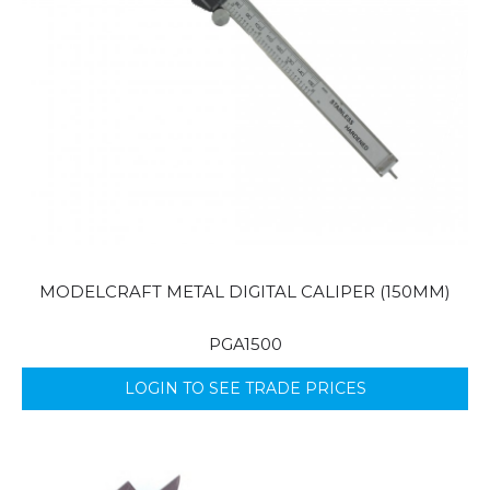
MODELCRAFT METAL DIGITAL CALIPER (150MM)
PGA1500
LOGIN TO SEE TRADE PRICES