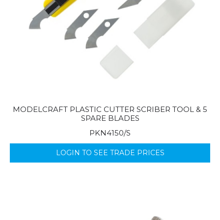
MODELCRAFT PLASTIC CUTTER SCRIBER TOOL & 5
SPARE BLADES
PKN4150/S
LOGIN TO SEE TRADE PRICES