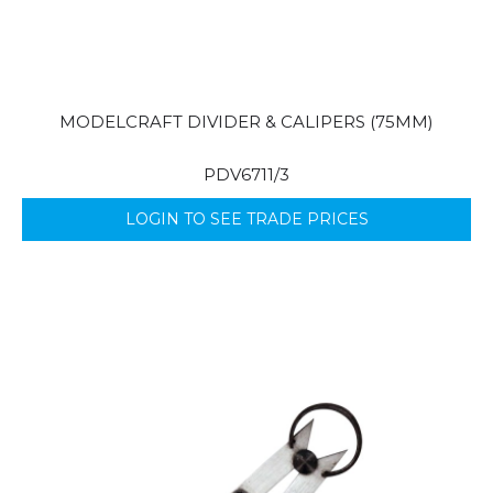
MODELCRAFT DIVIDER & CALIPERS (75MM)
PDV6711/3
LOGIN TO SEE TRADE PRICES