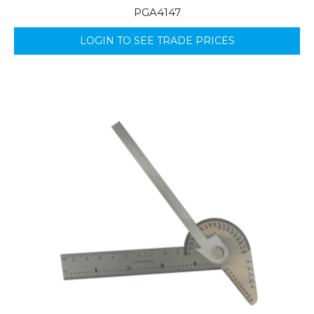
PGA4147
LOGIN TO SEE TRADE PRICES