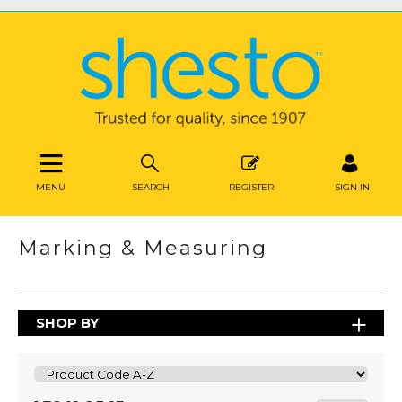
MENU
SEARCH
REGISTER
SIGN IN
Marking & Measuring
SHOP BY