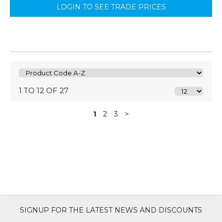
LOGIN TO SEE TRADE PRICES
1 TO 12 OF 27
1
2
3
>
SIGNUP FOR THE LATEST NEWS AND DISCOUNTS