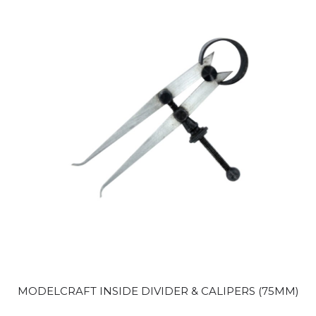
MODELCRAFT INSIDE DIVIDER & CALIPERS (75MM)