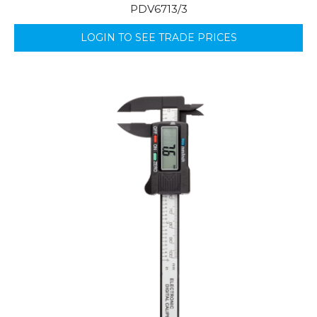
PDV6713/3
LOGIN TO SEE TRADE PRICES