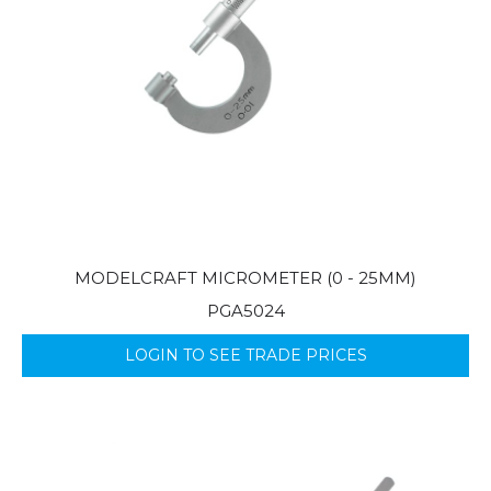
MODELCRAFT MICROMETER (0 - 25MM)
PGA5024
LOGIN TO SEE TRADE PRICES