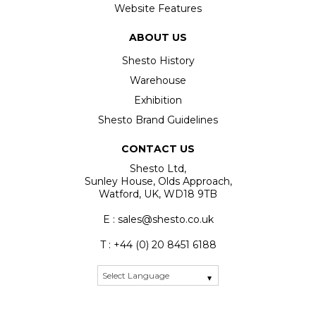
Website Features
ABOUT US
Shesto History
Warehouse
Exhibition
Shesto Brand Guidelines
CONTACT US
Shesto Ltd,
Sunley House, Olds Approach,
Watford, UK, WD18 9TB
E : sales@shesto.co.uk
T : +44 (0) 20 8451 6188