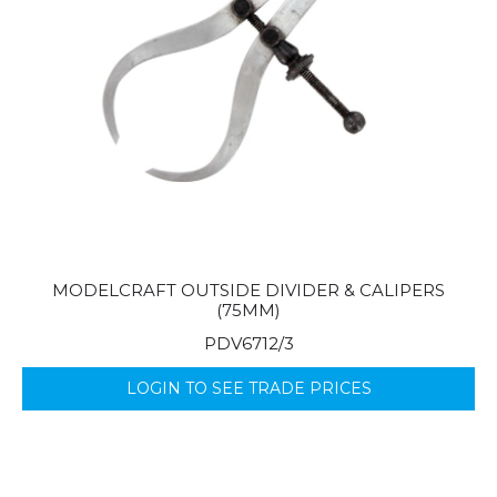
MODELCRAFT OUTSIDE DIVIDER & CALIPERS
(75MM)
PDV6712/3
LOGIN TO SEE TRADE PRICES