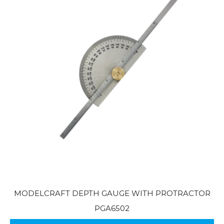
MODELCRAFT DEPTH GAUGE WITH PROTRACTOR
PGA6502