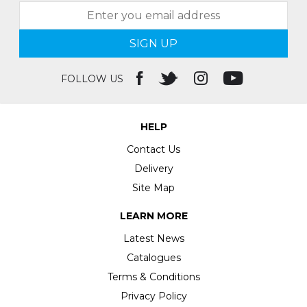
SIGN UP
FOLLOW US
HELP
Contact Us
Delivery
Site Map
LEARN MORE
Latest News
Catalogues
Terms & Conditions
Privacy Policy