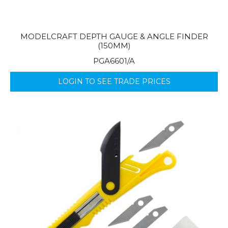
MODELCRAFT DEPTH GAUGE & ANGLE FINDER
(150MM)
PGA6601/A
LOGIN TO SEE TRADE PRICES