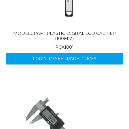
MODELCRAFT PLASTIC DIGITAL LCD CALIPER
(100MM)
PGA1001
LOGIN TO SEE TRADE PRICES