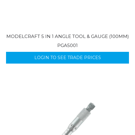
MODELCRAFT 5 IN 1 ANGLE TOOL & GAUGE (100MM)
PGA5001
LOGIN TO SEE TRADE PRICES