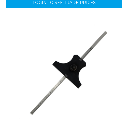
LOGIN TO SEE TRADE PRICES