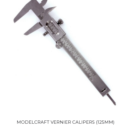
MODELCRAFT VERNIER CALIPERS (125MM)