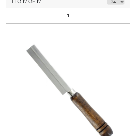
1 TO 17 OF 17
1