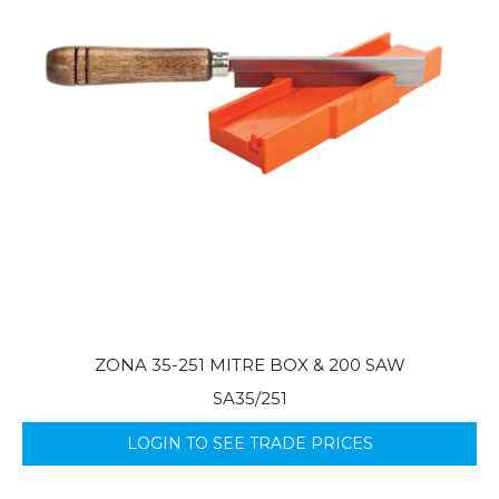
ZONA 35-251 MITRE BOX & 200 SAW
SA35/251
LOGIN TO SEE TRADE PRICES