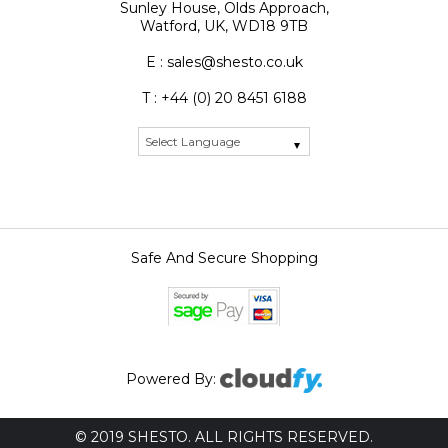
Sunley House, Olds Approach,
Watford, UK, WD18 9TB
E : sales@shesto.co.uk
T : +44 (0) 20 8451 6188
Safe And Secure Shopping
Powered By:
© 2019 SHESTO. ALL RIGHTS RESERVED.