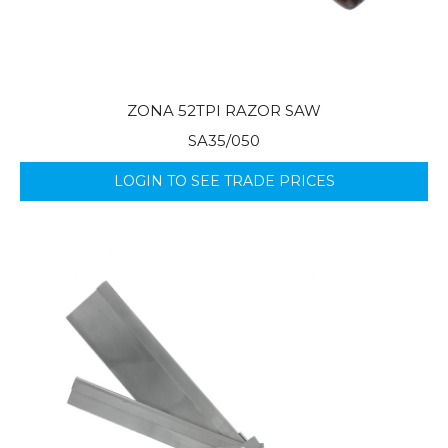
ZONA 52TPI RAZOR SAW
SA35/050
LOGIN TO SEE TRADE PRICES