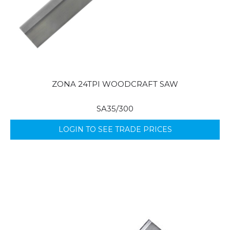
ZONA 24TPI WOODCRAFT SAW
SA35/300
LOGIN TO SEE TRADE PRICES