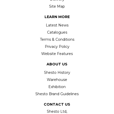
Site Map
LEARN MORE
Latest News
Catalogues
Terms & Conditions
Privacy Policy
Website Features
ABOUT US
Shesto History
Warehouse
Exhibition
Shesto Brand Guidelines
CONTACT US
Shesto Ltd,