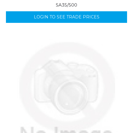
SA35/500
LOGIN TO SEE TRADE PRICES