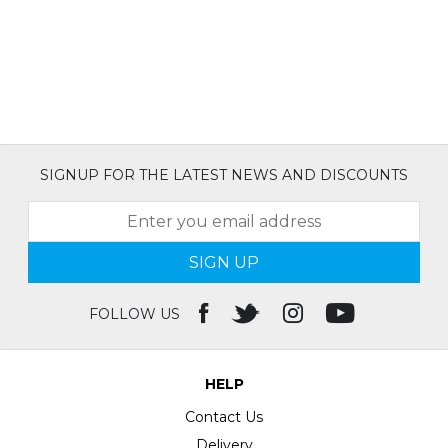
SIGNUP FOR THE LATEST NEWS AND DISCOUNTS
SIGN UP
FOLLOW US
HELP
Contact Us
Delivery