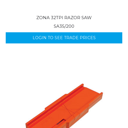
ZONA 32TPI RAZOR SAW
SA35/200
LOGIN TO SEE TRADE PRICES