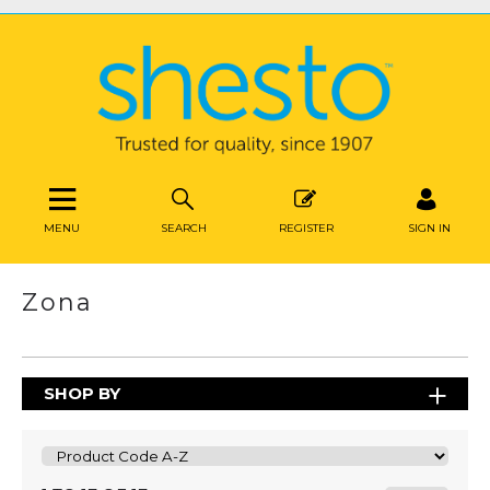
MENU
SEARCH
REGISTER
SIGN IN
Zona
SHOP BY