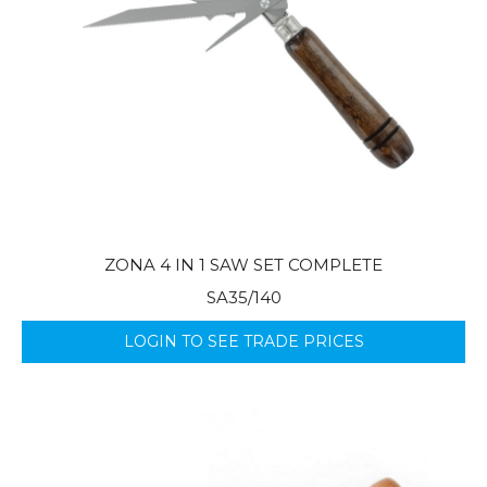
ZONA 4 IN 1 SAW SET COMPLETE
SA35/140
LOGIN TO SEE TRADE PRICES