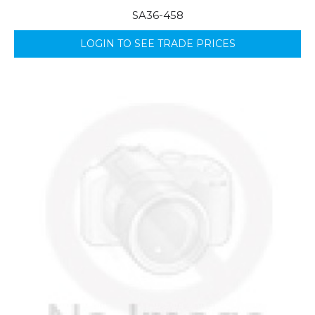
SA36-458
LOGIN TO SEE TRADE PRICES