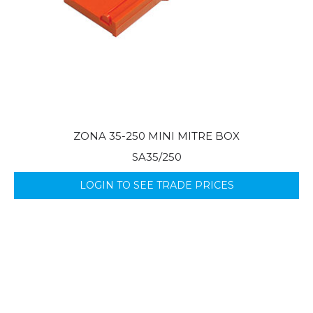
ZONA 35-250 MINI MITRE BOX
SA35/250
LOGIN TO SEE TRADE PRICES