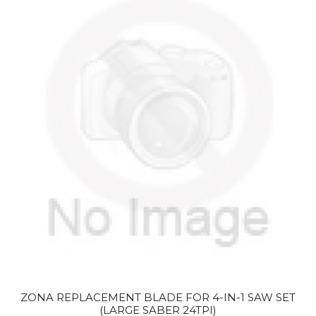
ZONA REPLACEMENT BLADE FOR 4-IN-1 SAW SET
(LARGE SABER 24TPI)