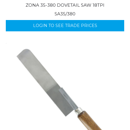
ZONA 35-380 DOVETAIL SAW 18TPI
SA35/380
LOGIN TO SEE TRADE PRICES