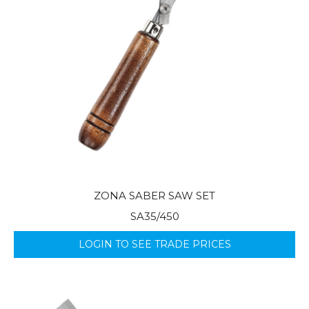
ZONA SABER SAW SET
SA35/450
LOGIN TO SEE TRADE PRICES