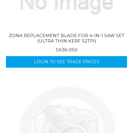
ZONA REPLACEMENT BLADE FOR 4-IN-1 SAW SET
(ULTRA THIN KERF 52TPI)
SA36-050
LOGIN TO SEE TRADE PRICES