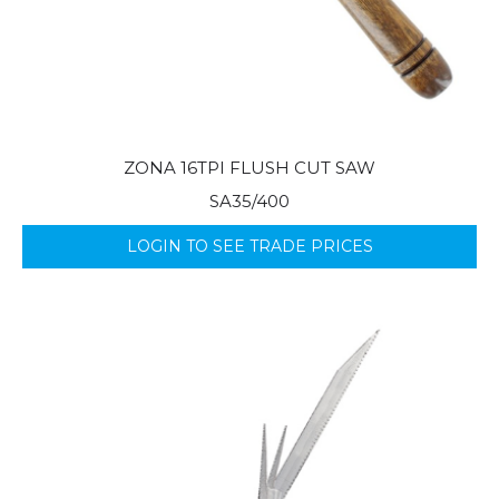
ZONA 16TPI FLUSH CUT SAW
SA35/400
LOGIN TO SEE TRADE PRICES