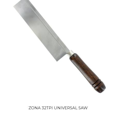
ZONA 32TPI UNIVERSAL SAW