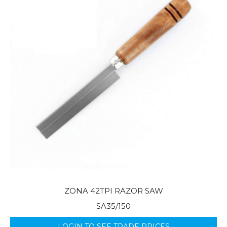
ZONA 42TPI RAZOR SAW
SA35/150
LOGIN TO SEE TRADE PRICES