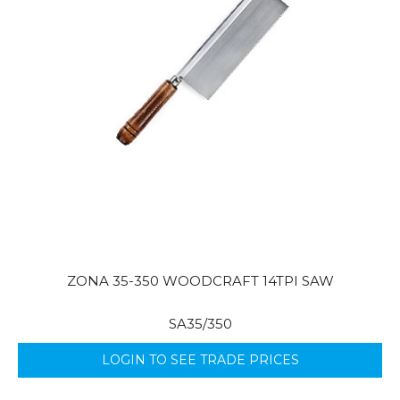
ZONA 35-350 WOODCRAFT 14TPI SAW
SA35/350
LOGIN TO SEE TRADE PRICES