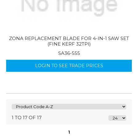
ZONA REPLACEMENT BLADE FOR 4-IN-1 SAW SET
(FINE KERF 32TPI)
SA36-555
LOGIN TO SEE TRADE PRICES
1 TO 17 OF 17
1