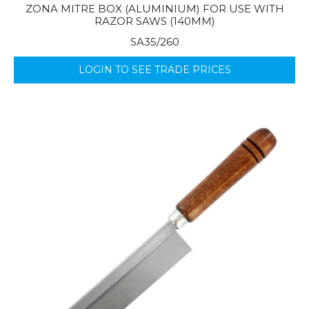
ZONA MITRE BOX (ALUMINIUM) FOR USE WITH
RAZOR SAWS (140MM)
SA35/260
LOGIN TO SEE TRADE PRICES