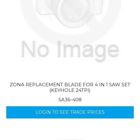
ZONA REPLACEMENT BLADE FOR 4 IN 1 SAW SET
(KEYHOLE 24TPI)
SA36-408
LOGIN TO SEE TRADE PRICES