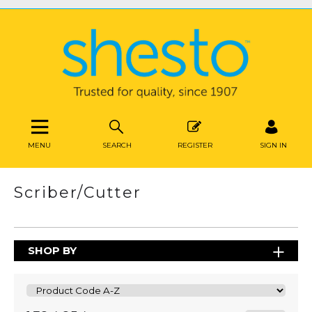
MENU
SEARCH
REGISTER
SIGN IN
Scriber/Cutter
SHOP BY