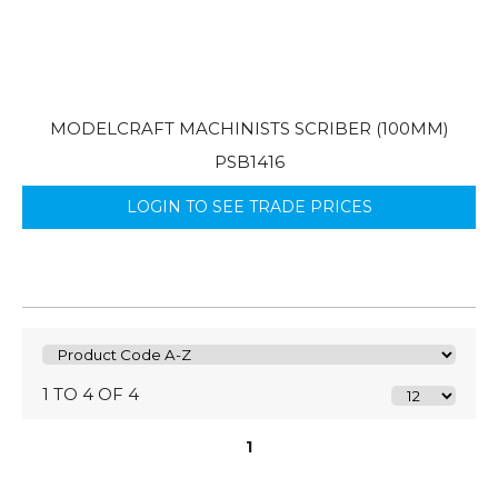
MODELCRAFT MACHINISTS SCRIBER (100MM)
PSB1416
LOGIN TO SEE TRADE PRICES
1 TO 4 OF 4
1