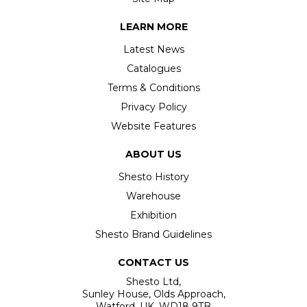
LEARN MORE
Latest News
Catalogues
Terms & Conditions
Privacy Policy
Website Features
ABOUT US
Shesto History
Warehouse
Exhibition
Shesto Brand Guidelines
CONTACT US
Shesto Ltd,
Sunley House, Olds Approach,
Watford, UK, WD18 9TB