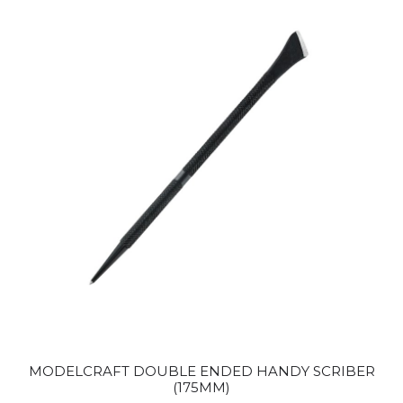
MODELCRAFT DOUBLE ENDED HANDY SCRIBER
(175MM)