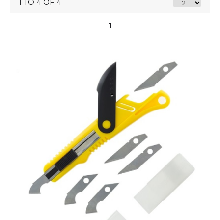
1 TO 4 OF 4
1