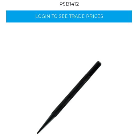
PSB1412
LOGIN TO SEE TRADE PRICES