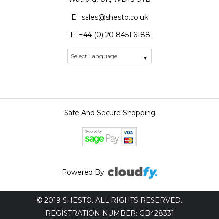
E : sales@shesto.co.uk
T : +44 (0) 20 8451 6188
Safe And Secure Shopping
Powered By:
© 2019 SHESTO. ALL RIGHTS RESERVED.
REGISTRATION NUMBER: GB428331