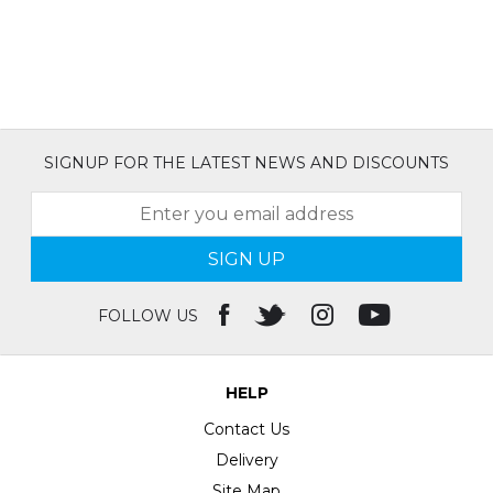
SIGNUP FOR THE LATEST NEWS AND DISCOUNTS
SIGN UP
FOLLOW US
HELP
Contact Us
Delivery
Site Map