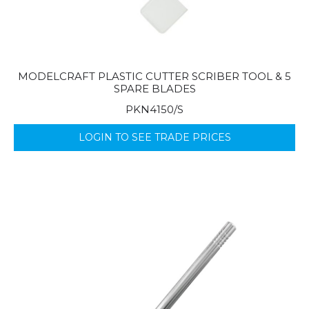
MODELCRAFT PLASTIC CUTTER SCRIBER TOOL & 5
SPARE BLADES
PKN4150/S
LOGIN TO SEE TRADE PRICES