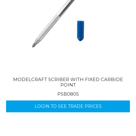
MODELCRAFT SCRIBER WITH FIXED CARBIDE
POINT
PSB0805
LOGIN TO SEE TRADE PRICES