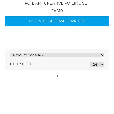
FOIL ART CREATIVE FOILING SET
FA510
LOGIN TO SEE TRADE PRICES
1 TO 7 OF 7
1