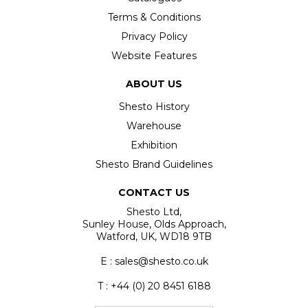
Terms & Conditions
Privacy Policy
Website Features
ABOUT US
Shesto History
Warehouse
Exhibition
Shesto Brand Guidelines
CONTACT US
Shesto Ltd,
Sunley House, Olds Approach,
Watford, UK, WD18 9TB
E : sales@shesto.co.uk
T : +44 (0) 20 8451 6188