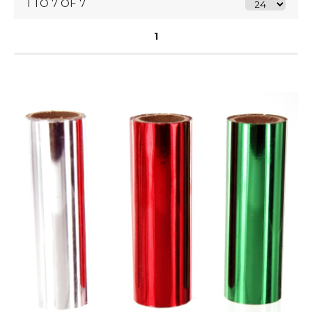
1 TO 7 OF 7
1