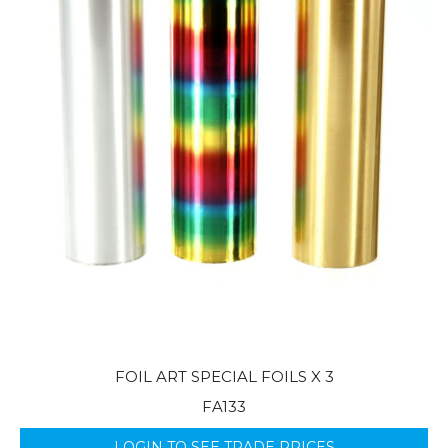
FOIL ART SPECIAL FOILS X 3
FA133
LOGIN TO SEE TRADE PRICES