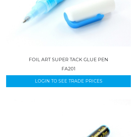
FOIL ART SUPER TACK GLUE PEN
FA201
LOGIN TO SEE TRADE PRICES