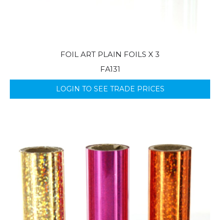
FOIL ART PLAIN FOILS X 3
FA131
LOGIN TO SEE TRADE PRICES