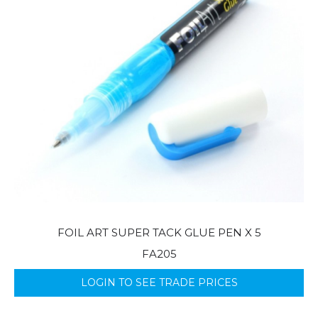
FOIL ART SUPER TACK GLUE PEN X 5
FA205
LOGIN TO SEE TRADE PRICES