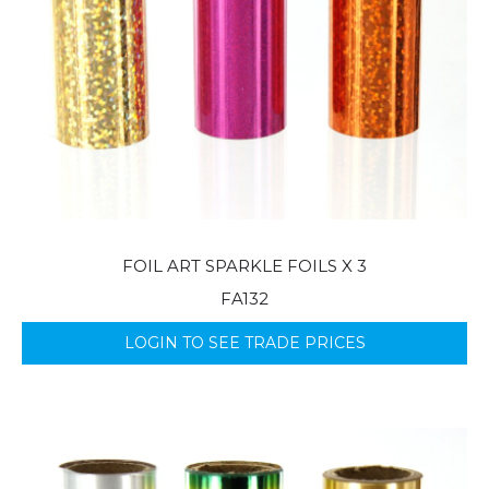
FOIL ART SPARKLE FOILS X 3
FA132
LOGIN TO SEE TRADE PRICES