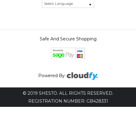
Safe And Secure Shopping
Powered By:
© 2019 SHESTO. ALL RIGHTS RESERVED.
REGISTRATION NUMBER: GB428331