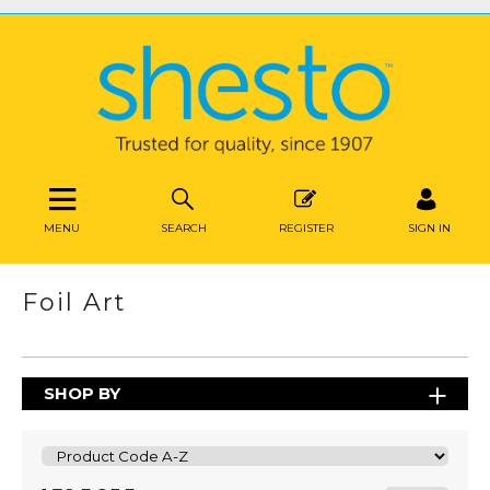
MENU
SEARCH
REGISTER
SIGN IN
Foil Art
SHOP BY