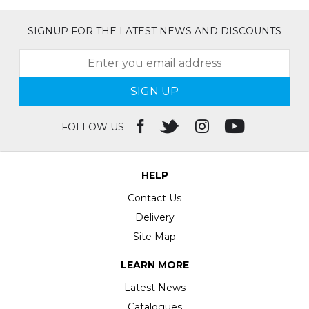
SIGNUP FOR THE LATEST NEWS AND DISCOUNTS
SIGN UP
FOLLOW US
HELP
Contact Us
Delivery
Site Map
LEARN MORE
Latest News
Catalogues