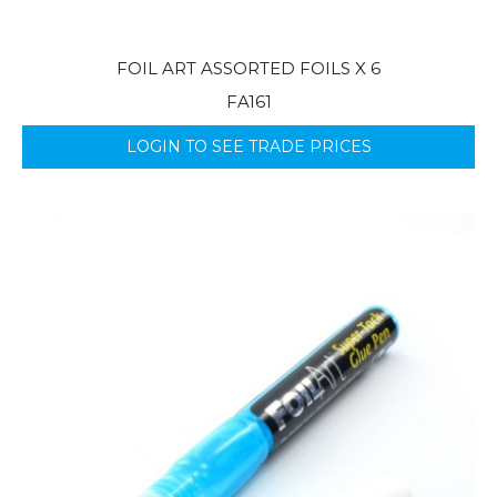
FOIL ART ASSORTED FOILS X 6
FA161
LOGIN TO SEE TRADE PRICES