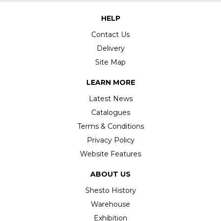
HELP
Contact Us
Delivery
Site Map
LEARN MORE
Latest News
Catalogues
Terms & Conditions
Privacy Policy
Website Features
ABOUT US
Shesto History
Warehouse
Exhibition