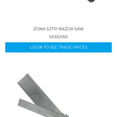
ZONA 52TPI RAZOR SAW
SA35/050
LOGIN TO SEE TRADE PRICES