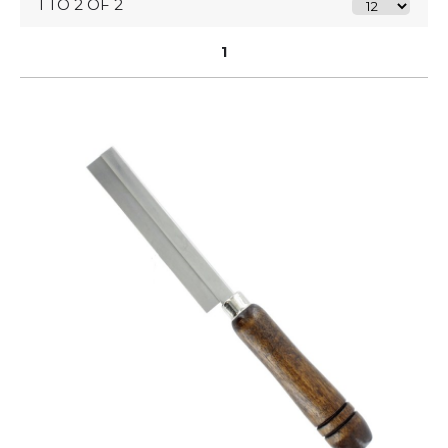
1 TO 2 OF 2
1