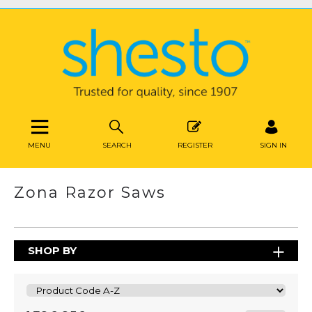
MENU
SEARCH
REGISTER
SIGN IN
Zona Razor Saws
SHOP BY