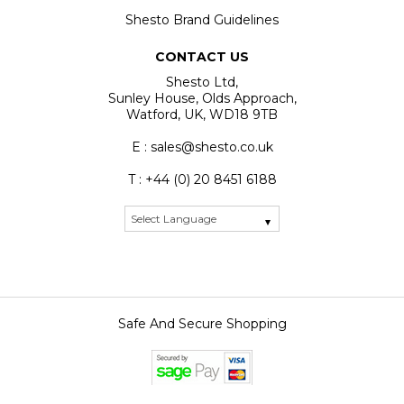
Shesto Brand Guidelines
CONTACT US
Shesto Ltd,
Sunley House, Olds Approach,
Watford, UK, WD18 9TB
E : sales@shesto.co.uk
T : +44 (0) 20 8451 6188
Safe And Secure Shopping