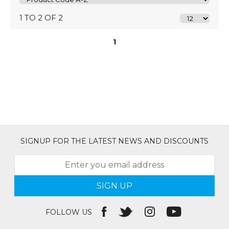
1 TO 2 OF 2
1
SIGNUP FOR THE LATEST NEWS AND DISCOUNTS
SIGN UP
FOLLOW US