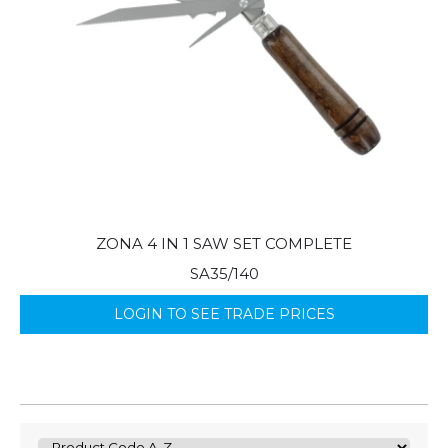
ZONA 4 IN 1 SAW SET COMPLETE
SA35/140
LOGIN TO SEE TRADE PRICES