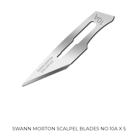
SWANN MORTON SCALPEL BLADES NO.10A X 5