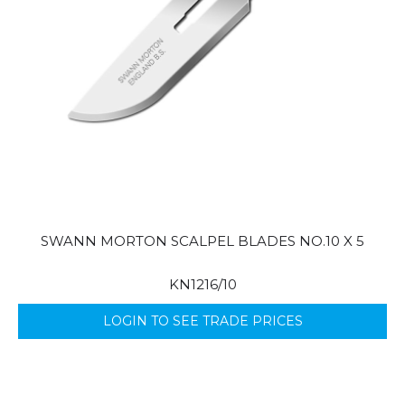
SWANN MORTON SCALPEL BLADES NO.10 X 5
KN1216/10
LOGIN TO SEE TRADE PRICES