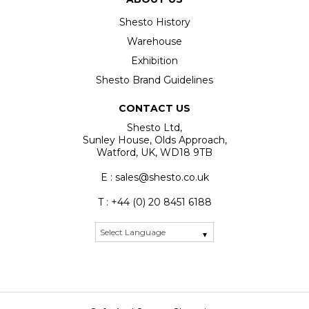
Shesto History
Warehouse
Exhibition
Shesto Brand Guidelines
CONTACT US
Shesto Ltd,
Sunley House, Olds Approach,
Watford, UK, WD18 9TB
E : sales@shesto.co.uk
T : +44 (0) 20 8451 6188