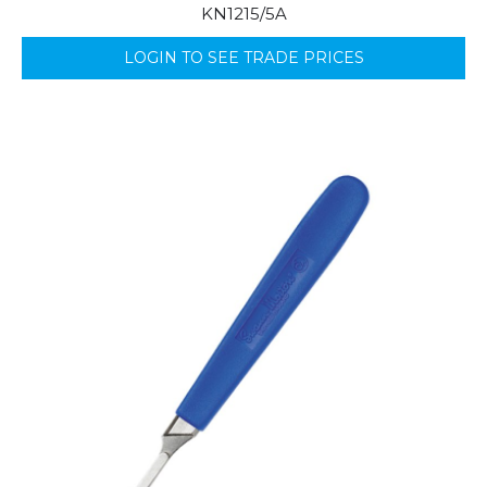
KN1215/5A
LOGIN TO SEE TRADE PRICES