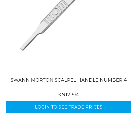
SWANN MORTON SCALPEL HANDLE NUMBER 4
KN1215/4
LOGIN TO SEE TRADE PRICES