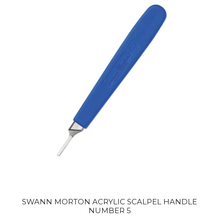
SWANN MORTON ACRYLIC SCALPEL HANDLE
NUMBER 5