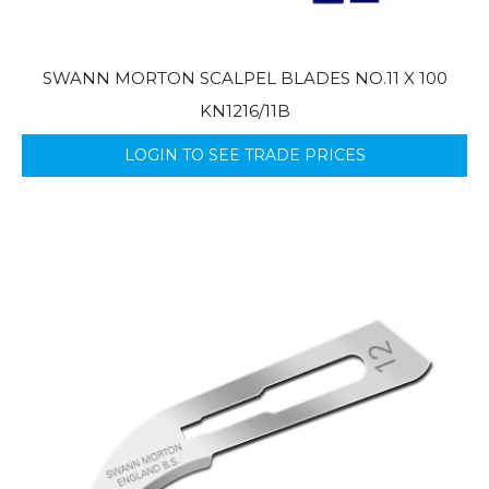
SWANN MORTON SCALPEL BLADES NO.11 X 100
KN1216/11B
LOGIN TO SEE TRADE PRICES