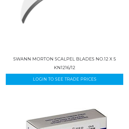
SWANN MORTON SCALPEL BLADES NO.12 X 5
KN1216/12
LOGIN TO SEE TRADE PRICES