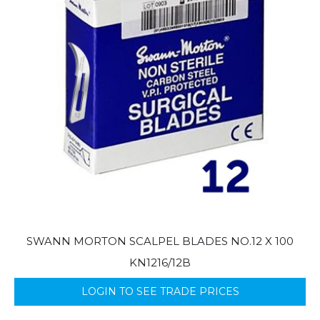
SWANN MORTON SCALPEL BLADES NO.12 X 100
KN1216/12B
LOGIN TO SEE TRADE PRICES