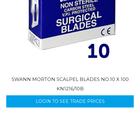
SWANN MORTON SCALPEL BLADES NO.10 X 100
KN1216/10B
LOGIN TO SEE TRADE PRICES