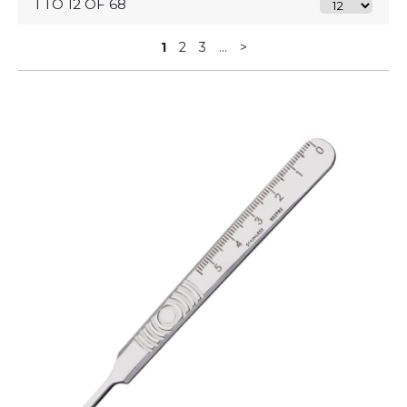
1 TO 12 OF 68
1
2
3
...
>