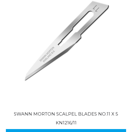
SWANN MORTON SCALPEL BLADES NO.11 X 5
KN1216/11