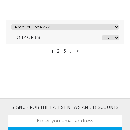
1 TO 12 OF 68
1
2
3
...
>
SIGNUP FOR THE LATEST NEWS AND DISCOUNTS