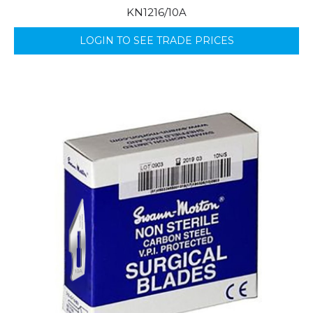
KN1216/10A
LOGIN TO SEE TRADE PRICES