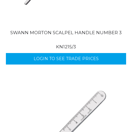
SWANN MORTON SCALPEL HANDLE NUMBER 3
KN1215/3
LOGIN TO SEE TRADE PRICES