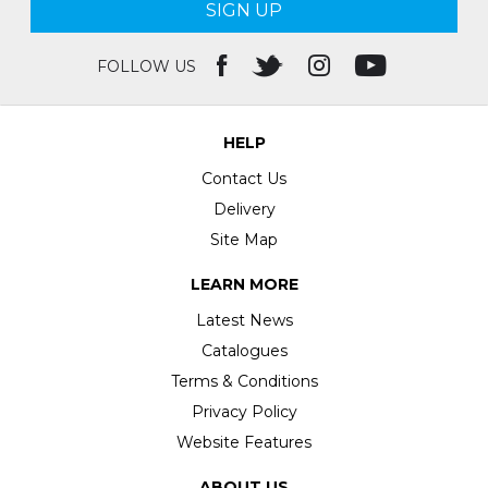
SIGN UP
FOLLOW US
HELP
Contact Us
Delivery
Site Map
LEARN MORE
Latest News
Catalogues
Terms & Conditions
Privacy Policy
Website Features
ABOUT US