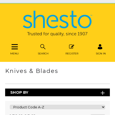
MENU
SEARCH
REGISTER
SIGN IN
Knives & Blades
SHOP BY