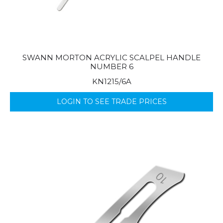
SWANN MORTON ACRYLIC SCALPEL HANDLE
NUMBER 6
KN1215/6A
LOGIN TO SEE TRADE PRICES