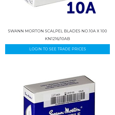
SWANN MORTON SCALPEL BLADES NO.10A X 100
KN1216/10AB
LOGIN TO SEE TRADE PRICES