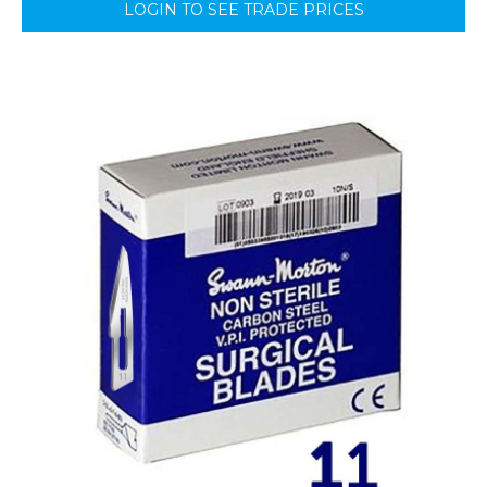
LOGIN TO SEE TRADE PRICES