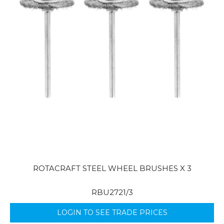
ROTACRAFT STEEL WHEEL BRUSHES X 3
RBU2721/3
LOGIN TO SEE TRADE PRICES