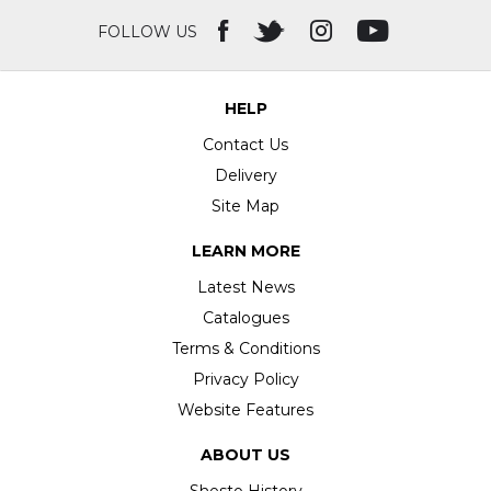
FOLLOW US
HELP
Contact Us
Delivery
Site Map
LEARN MORE
Latest News
Catalogues
Terms & Conditions
Privacy Policy
Website Features
ABOUT US