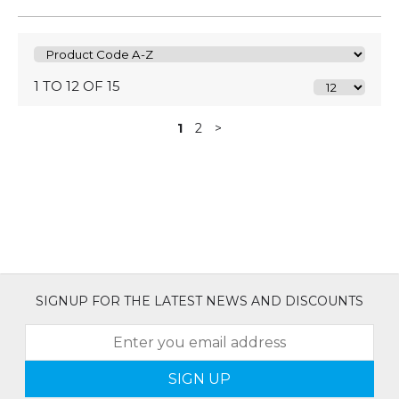
1 TO 12 OF 15
1
2
>
SIGNUP FOR THE LATEST NEWS AND DISCOUNTS
SIGN UP