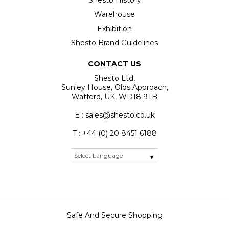
Shesto History
Warehouse
Exhibition
Shesto Brand Guidelines
CONTACT US
Shesto Ltd,
Sunley House, Olds Approach,
Watford, UK, WD18 9TB
E : sales@shesto.co.uk
T : +44 (0) 20 8451 6188
Safe And Secure Shopping