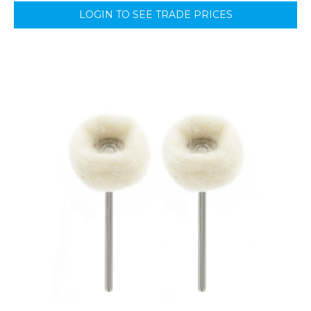
LOGIN TO SEE TRADE PRICES