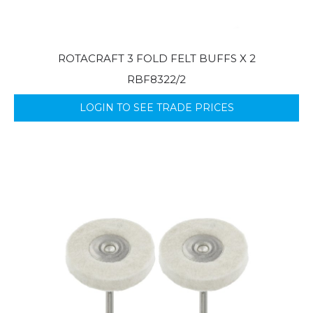
ROTACRAFT 3 FOLD FELT BUFFS X 2
RBF8322/2
LOGIN TO SEE TRADE PRICES