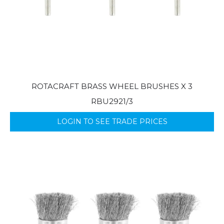
ROTACRAFT BRASS WHEEL BRUSHES X 3
RBU2921/3
LOGIN TO SEE TRADE PRICES