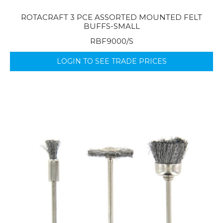
ROTACRAFT 3 PCE ASSORTED MOUNTED FELT
BUFFS-SMALL
RBF9000/S
LOGIN TO SEE TRADE PRICES