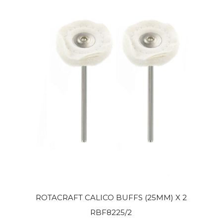
ROTACRAFT CALICO BUFFS (25MM) X 2
RBF8225/2