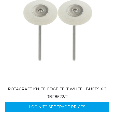
ROTACRAFT KNIFE-EDGE FELT WHEEL BUFFS X 2
RBF8522/2
LOGIN TO SEE TRADE PRICES