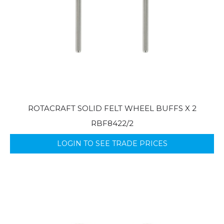
ROTACRAFT SOLID FELT WHEEL BUFFS X 2
RBF8422/2
LOGIN TO SEE TRADE PRICES