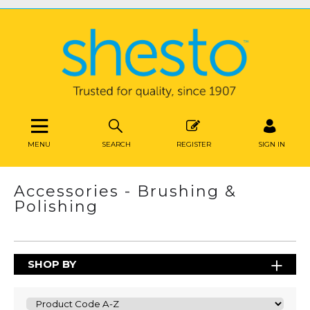
MENU
SEARCH
REGISTER
SIGN IN
Accessories - Brushing &
Polishing
SHOP BY