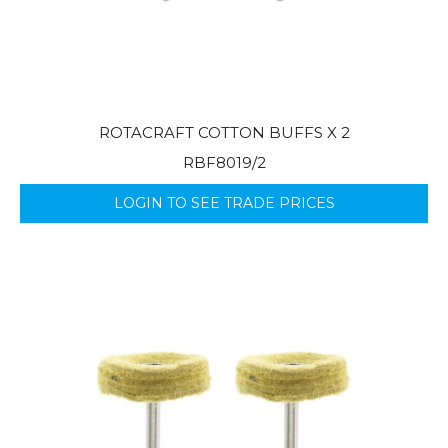
ROTACRAFT COTTON BUFFS X 2
RBF8019/2
LOGIN TO SEE TRADE PRICES