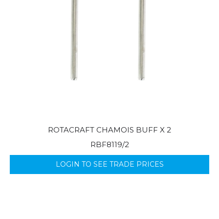
ROTACRAFT CHAMOIS BUFF X 2
RBF8119/2
LOGIN TO SEE TRADE PRICES