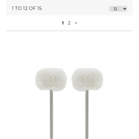
1 TO 12 OF 15
1
2
>