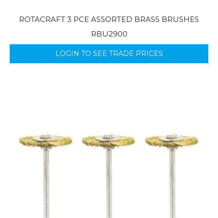
ROTACRAFT 3 PCE ASSORTED BRASS BRUSHES
RBU2900
LOGIN TO SEE TRADE PRICES