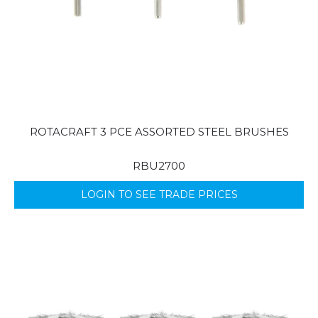
ROTACRAFT 3 PCE ASSORTED STEEL BRUSHES
RBU2700
LOGIN TO SEE TRADE PRICES