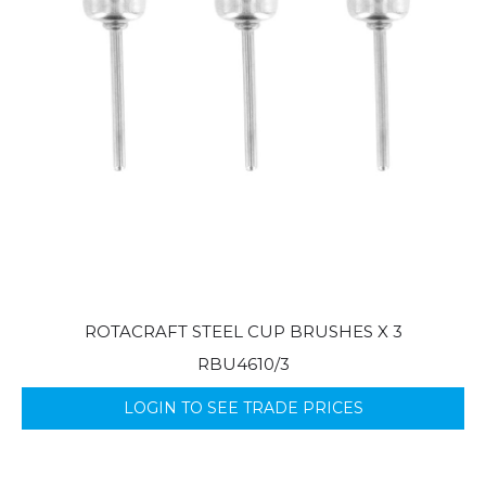
ROTACRAFT STEEL CUP BRUSHES X 3
RBU4610/3
LOGIN TO SEE TRADE PRICES