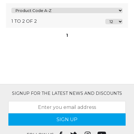
1 TO 2 OF 2
1
SIGNUP FOR THE LATEST NEWS AND DISCOUNTS
SIGN UP