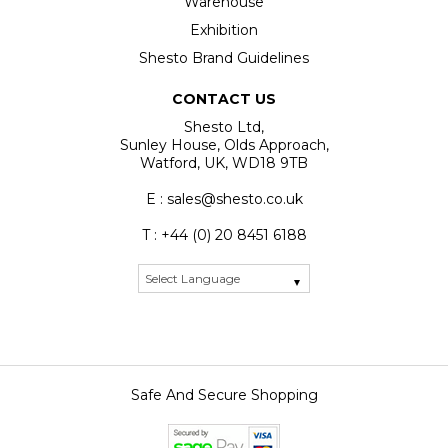
Warehouse
Exhibition
Shesto Brand Guidelines
CONTACT US
Shesto Ltd,
Sunley House, Olds Approach,
Watford, UK, WD18 9TB
E : sales@shesto.co.uk
T : +44 (0) 20 8451 6188
Safe And Secure Shopping