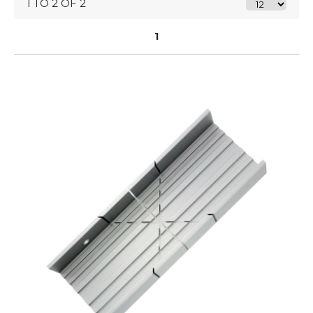
1 TO 2 OF 2
1