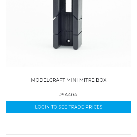
MODELCRAFT MINI MITRE BOX
PSA4041
LOGIN TO SEE TRADE PRICES