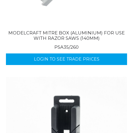
MODELCRAFT MITRE BOX (ALUMINIUM) FOR USE
WITH RAZOR SAWS (140MM)
PSA35/260
LOGIN TO SEE TRADE PRICES