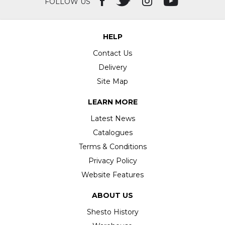
FOLLOW US
HELP
Contact Us
Delivery
Site Map
LEARN MORE
Latest News
Catalogues
Terms & Conditions
Privacy Policy
Website Features
ABOUT US
Shesto History