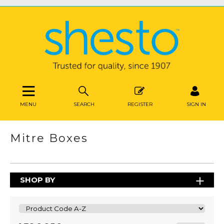
MENU
SEARCH
REGISTER
SIGN IN
Mitre Boxes
SHOP BY