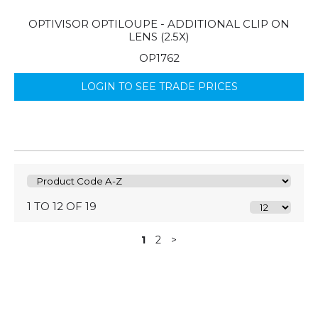
OPTIVISOR OPTILOUPE - ADDITIONAL CLIP ON
LENS (2.5X)
OP1762
LOGIN TO SEE TRADE PRICES
1 TO 12 OF 19
1
2
>