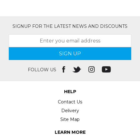
SIGNUP FOR THE LATEST NEWS AND DISCOUNTS
SIGN UP
FOLLOW US
HELP
Contact Us
Delivery
Site Map
LEARN MORE