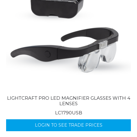
LIGHTCRAFT PRO LED MAGNIFIER GLASSES WITH 4
LENSES
LC1790USB
LOGIN TO SEE TRADE PRICES