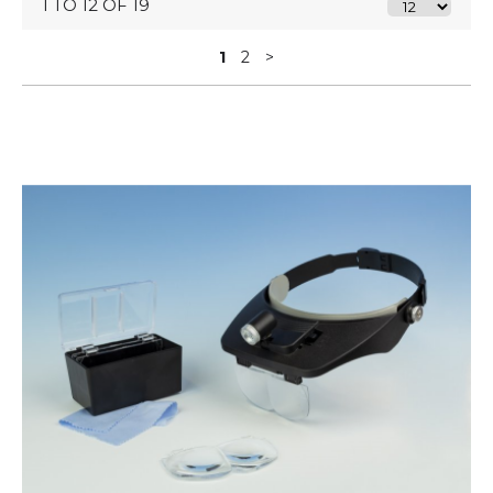
1 TO 12 OF 19
1
2
>