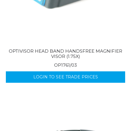
OPTIVISOR HEAD BAND HANDSFREE MAGNIFIER
VISOR (1.75X)
OP1761/03
LOGIN TO SEE TRADE PRICES