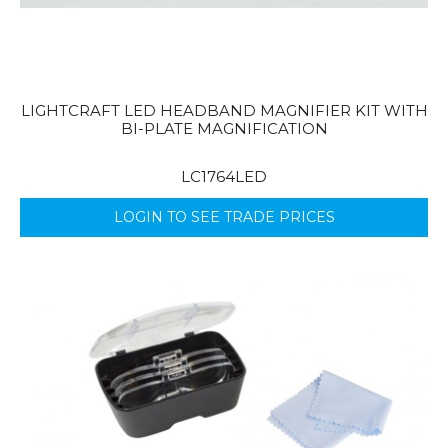
LIGHTCRAFT LED HEADBAND MAGNIFIER KIT WITH
BI-PLATE MAGNIFICATION
LC1764LED
LOGIN TO SEE TRADE PRICES