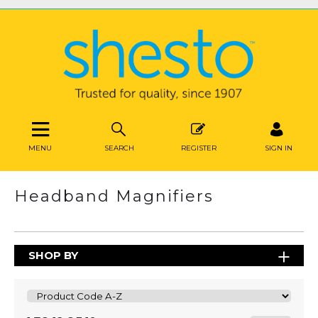
MENU
SEARCH
REGISTER
SIGN IN
Headband Magnifiers
SHOP BY