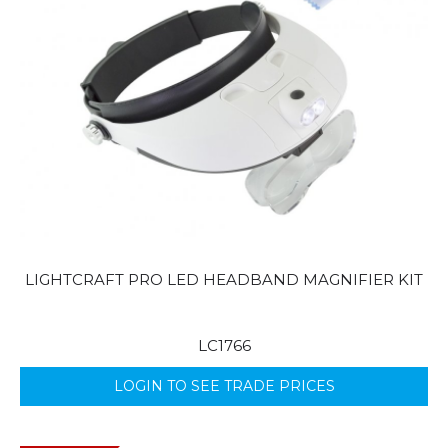
LIGHTCRAFT PRO LED HEADBAND MAGNIFIER KIT
LC1766
LOGIN TO SEE TRADE PRICES