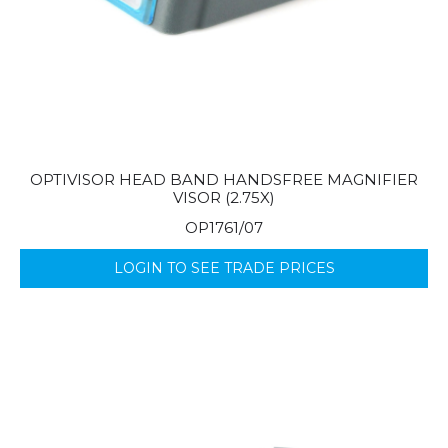
OPTIVISOR HEAD BAND HANDSFREE MAGNIFIER
VISOR (2.75X)
OP1761/07
LOGIN TO SEE TRADE PRICES