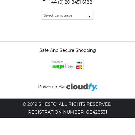
T : +44 (0) 20 8451 6188
Safe And Secure Shopping
Powered By:
© 2019 SHESTO. ALL RIGHTS RESERVED.
REGISTRATION NUMBER: GB428331