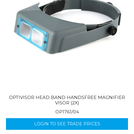
OPTIVISOR HEAD BAND HANDSFREE MAGNIFIER
VISOR (2X)
OP1761/04
LOGIN TO SEE TRADE PRICES