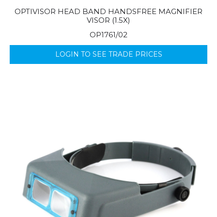
OPTIVISOR HEAD BAND HANDSFREE MAGNIFIER
VISOR (1.5X)
OP1761/02
LOGIN TO SEE TRADE PRICES