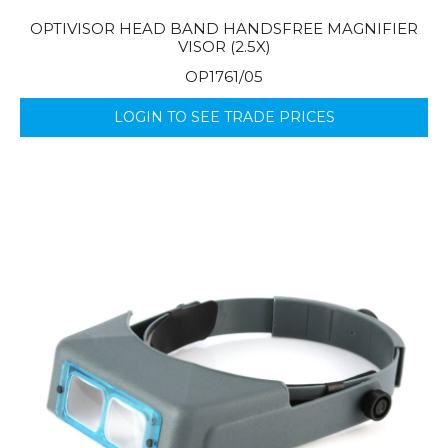
OPTIVISOR HEAD BAND HANDSFREE MAGNIFIER
VISOR (2.5X)
OP1761/05
LOGIN TO SEE TRADE PRICES