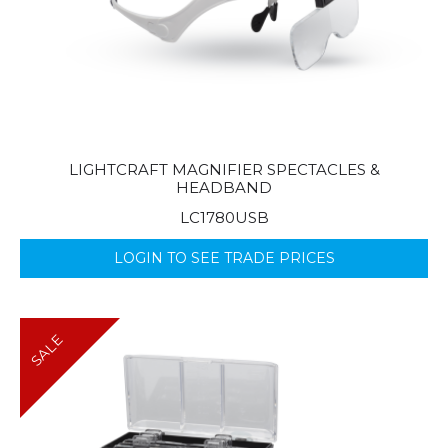
LIGHTCRAFT MAGNIFIER SPECTACLES &
HEADBAND
LC1780USB
LOGIN TO SEE TRADE PRICES
SALE