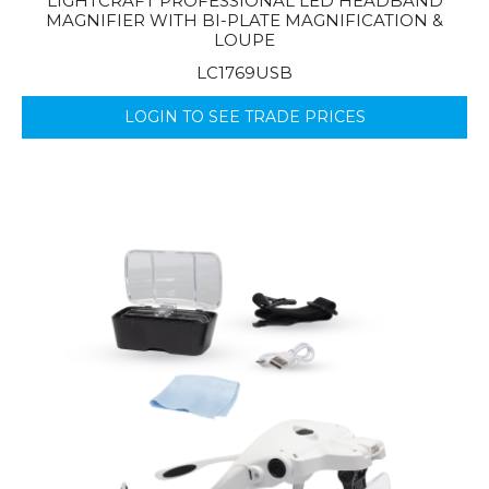
LIGHTCRAFT PROFESSIONAL LED HEADBAND
MAGNIFIER WITH BI-PLATE MAGNIFICATION &
LOUPE
LC1769USB
LOGIN TO SEE TRADE PRICES