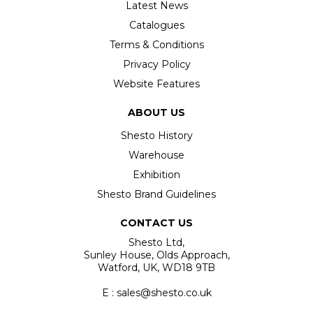
Latest News
Catalogues
Terms & Conditions
Privacy Policy
Website Features
ABOUT US
Shesto History
Warehouse
Exhibition
Shesto Brand Guidelines
CONTACT US
Shesto Ltd,
Sunley House, Olds Approach,
Watford, UK, WD18 9TB
E : sales@shesto.co.uk