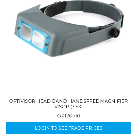
OPTIVISOR HEAD BAND HANDSFREE MAGNIFIER
VISOR (3.5X)
OP1761/10
LOGIN TO SEE TRADE PRICES