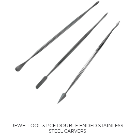
JEWELTOOL 3 PCE DOUBLE ENDED STAINLESS
STEEL CARVERS