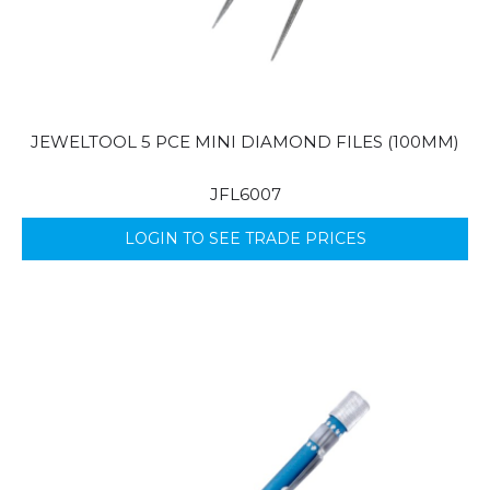
JEWELTOOL 5 PCE MINI DIAMOND FILES (100MM)
JFL6007
LOGIN TO SEE TRADE PRICES