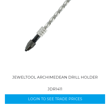
JEWELTOOL ARCHIMEDEAN DRILL HOLDER
JDR1411
LOGIN TO SEE TRADE PRICES