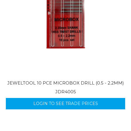
JEWELTOOL 10 PCE MICROBOX DRILL (0.5 - 2.2MM)
JDR4005
LOGIN TO SEE TRADE PRICES