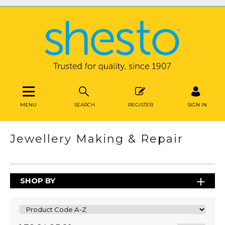
MENU
SEARCH
REGISTER
SIGN IN
Jewellery Making & Repair
SHOP BY