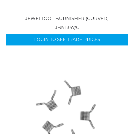
JEWELTOOL BURNISHER (CURVED)
JBN1347/C
LOGIN TO SEE TRADE PRICES