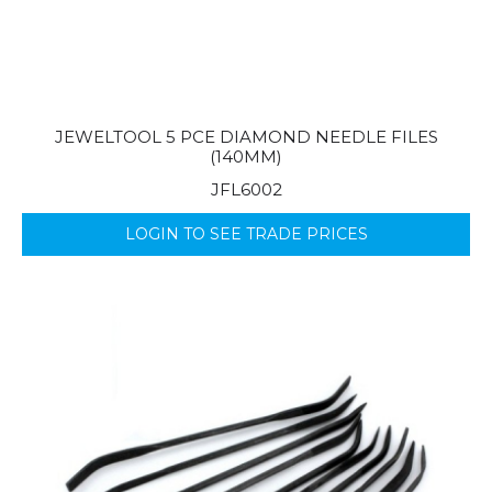
JEWELTOOL 5 PCE DIAMOND NEEDLE FILES
(140MM)
JFL6002
LOGIN TO SEE TRADE PRICES