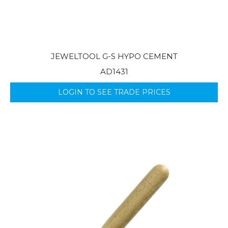
JEWELTOOL G-S HYPO CEMENT
AD1431
LOGIN TO SEE TRADE PRICES