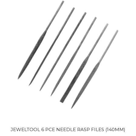
JEWELTOOL 6 PCE NEEDLE RASP FILES (140MM)