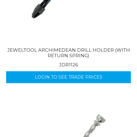
JEWELTOOL ARCHIMEDEAN DRILL HOLDER (WITH
RETURN SPRING)
JDR1126
LOGIN TO SEE TRADE PRICES