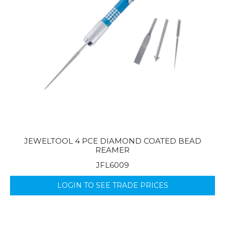
JEWELTOOL 4 PCE DIAMOND COATED BEAD
REAMER
JFL6009
LOGIN TO SEE TRADE PRICES