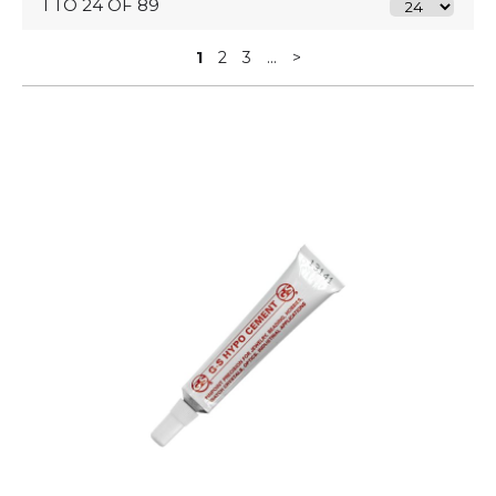
1 TO 24 OF 89
1
2
3
...
>