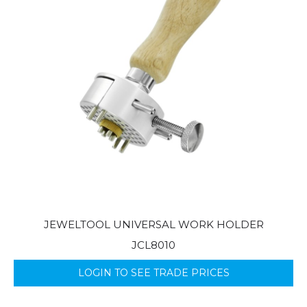
JEWELTOOL UNIVERSAL WORK HOLDER
JCL8010
LOGIN TO SEE TRADE PRICES