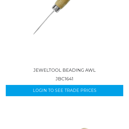
JEWELTOOL BEADING AWL
JBC1641
LOGIN TO SEE TRADE PRICES