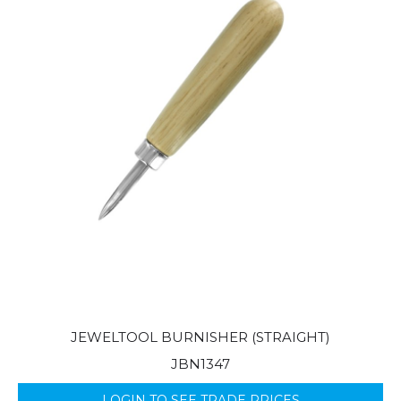
JEWELTOOL BURNISHER (STRAIGHT)
JBN1347
LOGIN TO SEE TRADE PRICES