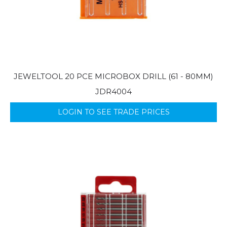
JEWELTOOL 20 PCE MICROBOX DRILL (61 - 80MM)
JDR4004
LOGIN TO SEE TRADE PRICES