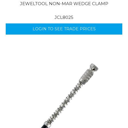
JEWELTOOL NON-MAR WEDGE CLAMP
JCL8025
LOGIN TO SEE TRADE PRICES