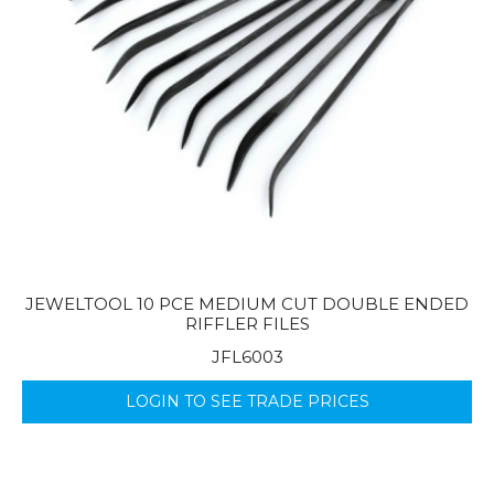
JEWELTOOL 10 PCE MEDIUM CUT DOUBLE ENDED
RIFFLER FILES
JFL6003
LOGIN TO SEE TRADE PRICES