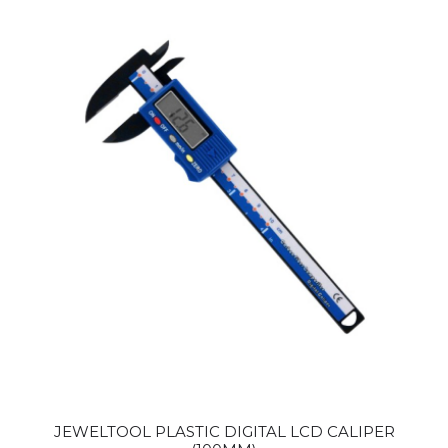
JEWELTOOL PLASTIC DIGITAL LCD CALIPER