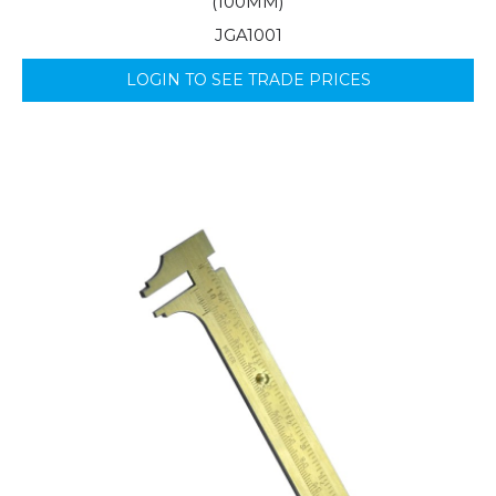
(100MM)
JGA1001
LOGIN TO SEE TRADE PRICES