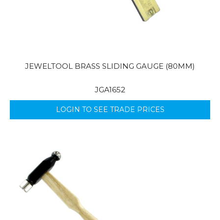
JEWELTOOL BRASS SLIDING GAUGE (80MM)
JGA1652
LOGIN TO SEE TRADE PRICES