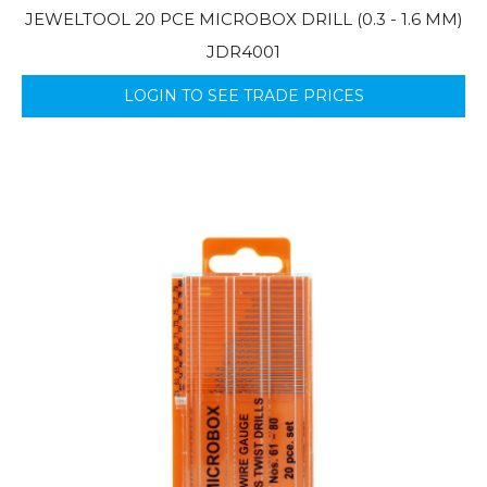
JEWELTOOL 20 PCE MICROBOX DRILL (0.3 - 1.6 MM)
JDR4001
LOGIN TO SEE TRADE PRICES