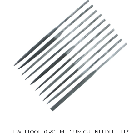
JEWELTOOL 10 PCE MEDIUM CUT NEEDLE FILES