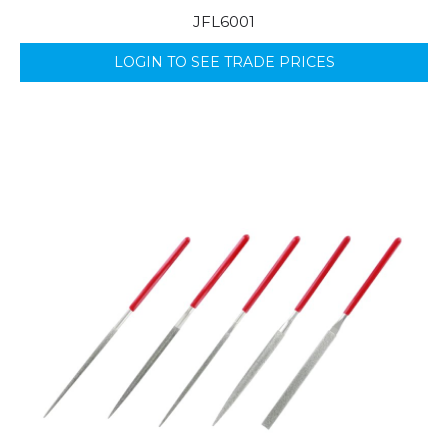
JFL6001
LOGIN TO SEE TRADE PRICES