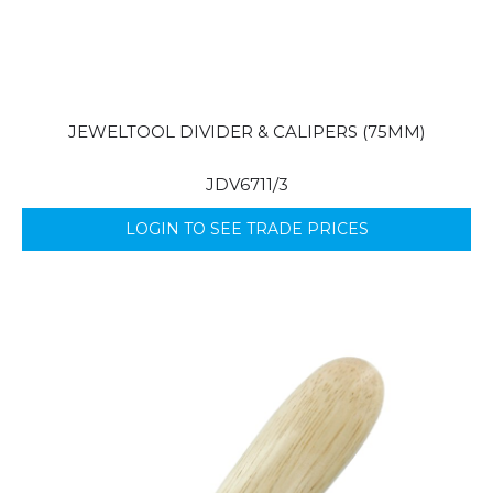
JEWELTOOL DIVIDER & CALIPERS (75MM)
JDV6711/3
LOGIN TO SEE TRADE PRICES