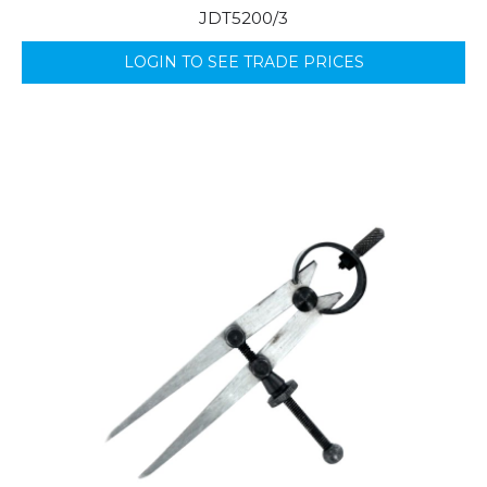
JDT5200/3
LOGIN TO SEE TRADE PRICES