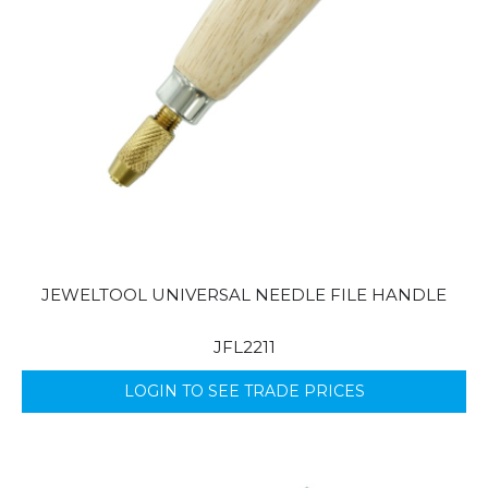
JEWELTOOL UNIVERSAL NEEDLE FILE HANDLE
JFL2211
LOGIN TO SEE TRADE PRICES