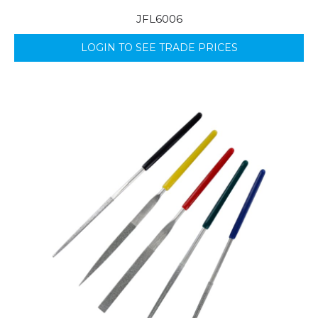
JFL6006
LOGIN TO SEE TRADE PRICES