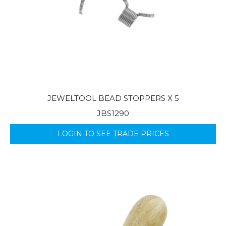
JEWELTOOL BEAD STOPPERS X 5
JBS1290
LOGIN TO SEE TRADE PRICES