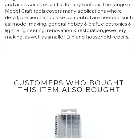
and accessories essential for any toolbox. The range of
Model Craft tools covers many applications where
detail, precision and close up control are needed, such
as: model making, general hobby & craft, electronics &
light engineering, renovation & restoration, jewellery
making, as well as smaller DIY and household repairs.
CUSTOMERS WHO BOUGHT
THIS ITEM ALSO BOUGHT