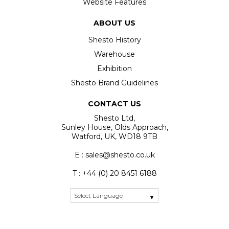
Website Features
ABOUT US
Shesto History
Warehouse
Exhibition
Shesto Brand Guidelines
CONTACT US
Shesto Ltd,
Sunley House, Olds Approach,
Watford, UK, WD18 9TB
E : sales@shesto.co.uk
T : +44 (0) 20 8451 6188