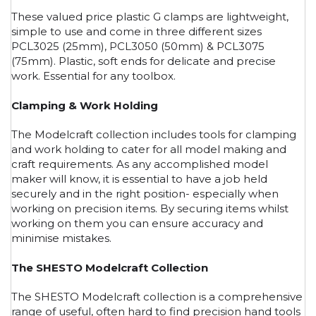
These valued price plastic G clamps are lightweight,
simple to use and come in three different sizes
PCL3025 (25mm), PCL3050 (50mm) & PCL3075
(75mm). Plastic, soft ends for delicate and precise
work. Essential for any toolbox.
Clamping & Work Holding
The Modelcraft collection includes tools for clamping
and work holding to cater for all model making and
craft requirements. As any accomplished model
maker will know, it is essential to have a job held
securely and in the right position- especially when
working on precision items. By securing items whilst
working on them you can ensure accuracy and
minimise mistakes.
The SHESTO Modelcraft Collection
The SHESTO Modelcraft collection is a comprehensive
range of useful, often hard to find precision hand tools