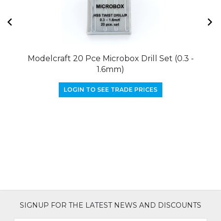
Modelcraft 20 Pce Microbox Drill Set (0.3 -
M
1.6mm)
LOGIN TO SEE TRADE PRICES
SIGNUP FOR THE LATEST NEWS AND DISCOUNTS