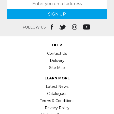
SIGN UP
FOLLOW US
HELP
Contact Us
Delivery
Site Map
LEARN MORE
Latest News
Catalogues
Terms & Conditions
Privacy Policy