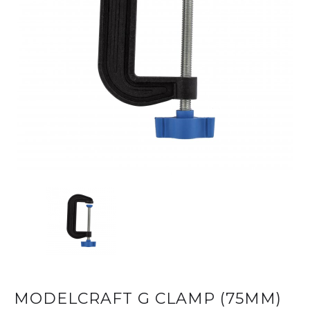
MODELCRAFT G CLAMP (75MM)