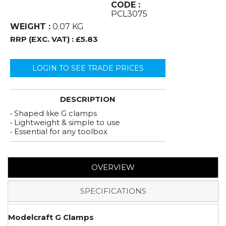
CODE :
PCL3075
WEIGHT :
0.07 KG
RRP (EXC. VAT) :
£5.83
LOGIN TO SEE TRADE PRICES
DESCRIPTION
• Shaped like G clamps
• Lightweight & simple to use
• Essential for any toolbox
OVERVIEW
SPECIFICATIONS
Modelcraft G Clamps