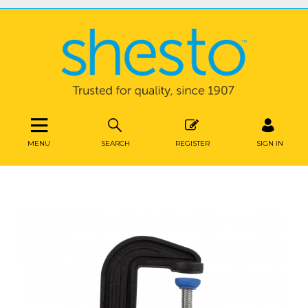
MENU
SEARCH
REGISTER
SIGN IN